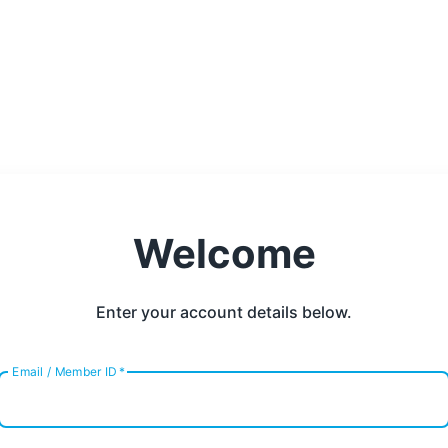
Welcome
Enter your account details below.
Email / Member ID
*