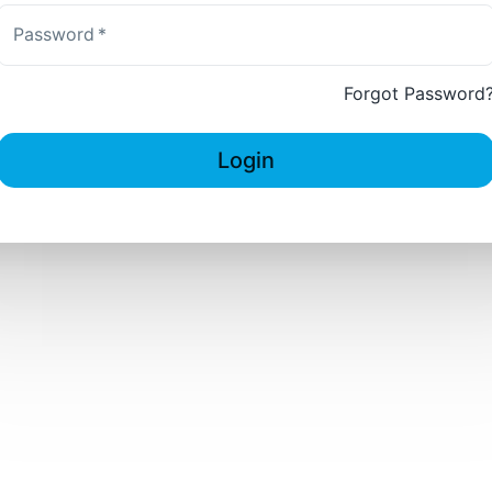
Password
*
Forgot Password
Login